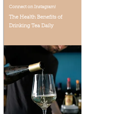
Connect on Instagram!
The Health Benefits of
Drinking Tea Daily
We post our amazing specials!