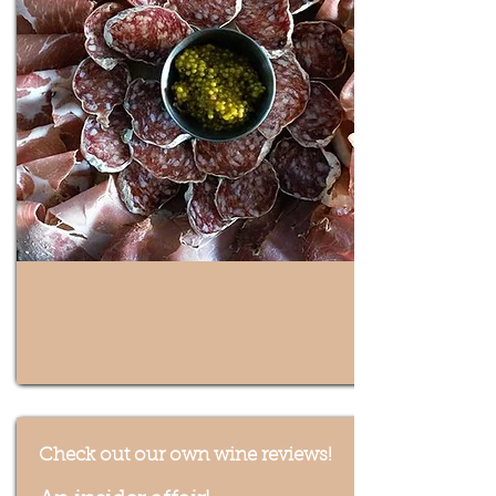
Check out our own wine reviews!