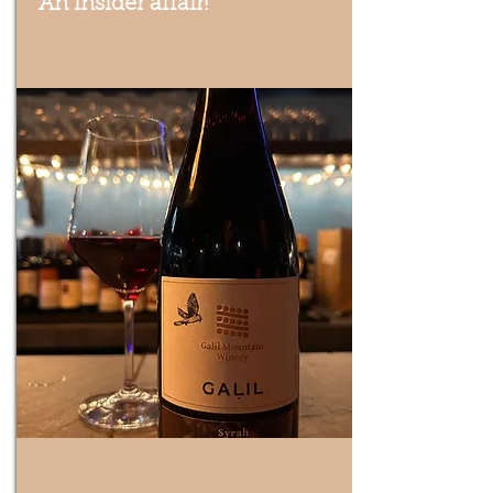
An insider affair!
Trying delicious wines