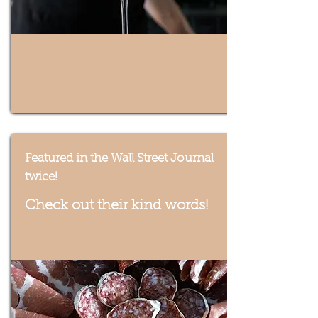
Featured in the Wall Street Journal
twice!
Check out their kind words!
Taste of the Finger Lakes