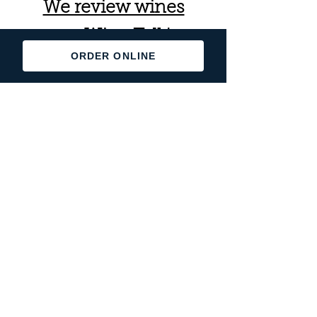
We review wines
on Wine Talk!
ORDER ONLINE