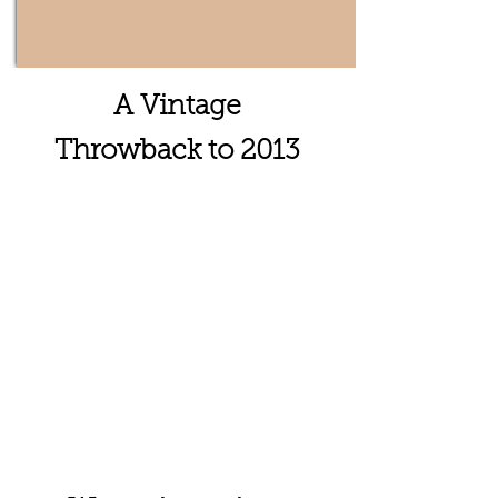
A Vintage
Throwback to 2013