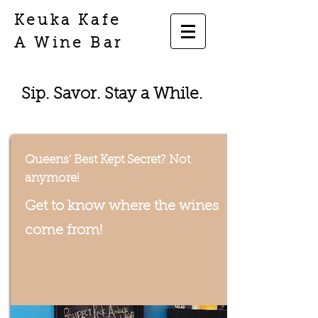
Keuka Kafe
A Wine Bar
Sip. Savor. Stay a While.
Queens' Best Kept Secret? Not
anymore!
Get to know where the wines
come from!
Inspired by the taste of New
York!